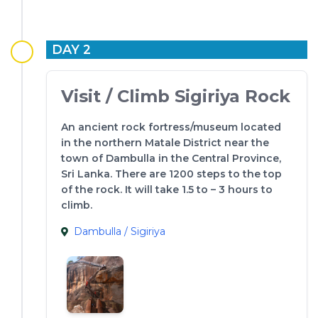
DAY 2
Visit / Climb Sigiriya Rock
An ancient rock fortress/museum located
in the northern Matale District near the
town of Dambulla in the Central Province,
Sri Lanka. There are 1200 steps to the top
of the rock. It will take 1.5 to – 3 hours to
climb.
Dambulla / Sigiriya