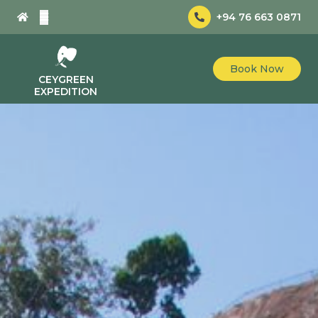
+94 76 663 0871
Book Now
CEYGREEN
EXPEDITION