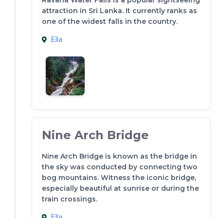
attraction in Sri Lanka. It currently ranks as
one of the widest falls in the country.
Ella
Nine Arch Bridge
Nine Arch Bridge is known as the bridge in
the sky was conducted by connecting two
bog mountains. Witness the iconic bridge,
especially beautiful at sunrise or during the
train crossings.
Ella