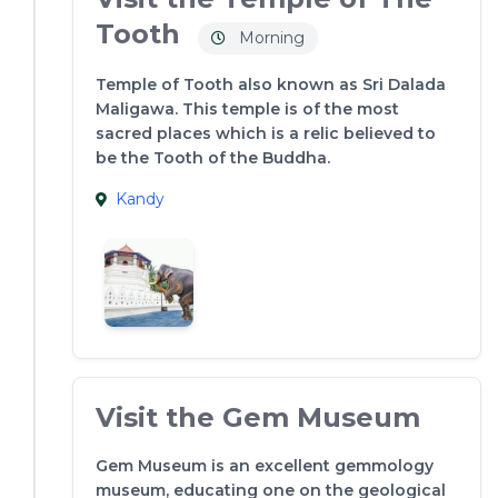
Tooth
Morning
Temple of Tooth also known as Sri Dalada
Maligawa. This temple is of the most
sacred places which is a relic believed to
be the Tooth of the Buddha.
Kandy
Visit the Gem Museum
Gem Museum is an excellent gemmology
museum, educating one on the geological