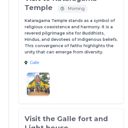
Temple
Morning
Kataragama Temple stands as a symbol of
religious coexistence and harmony. It is a
revered pilgrimage site for Buddhists,
Hindus, and devotees of indigenous beliefs.
This convergence of faiths highlights the
unity that can emerge from diversity.
Galle
Visit the Galle fort and
Light house