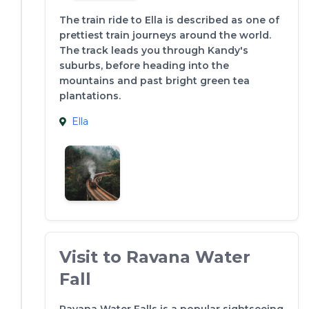
The train ride to Ella is described as one of
prettiest train journeys around the world.
The track leads you through Kandy's
suburbs, before heading into the
mountains and past bright green tea
plantations.
Ella
Visit to Ravana Water
Fall
Ravana Water Falls is a popular sightseeing