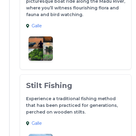
picturesque boat ride along the Madu River,
where you’ll witness flourishing flora and
fauna and bird watching.
Galle
Stilt Fishing
Experience a traditional fishing method
that has been practiced for generations,
perched on wooden stilts.
Galle