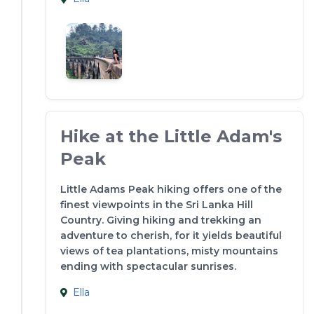
Hike at the Little Adam's
Peak
Little Adams Peak hiking offers one of the
finest viewpoints in the Sri Lanka Hill
Country. Giving hiking and trekking an
adventure to cherish, for it yields beautiful
views of tea plantations, misty mountains
ending with spectacular sunrises.
Ella