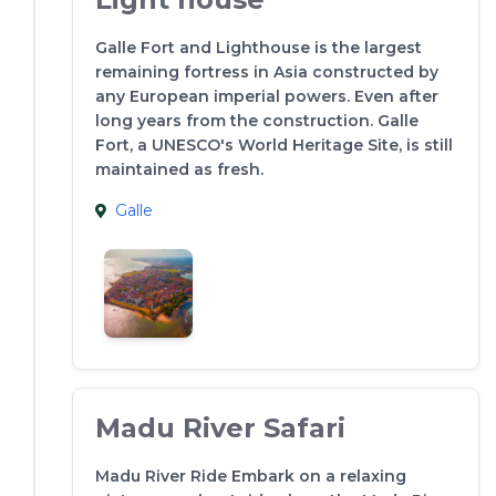
Galle Fort and Lighthouse is the largest
remaining fortress in Asia constructed by
any European imperial powers. Even after
long years from the construction. Galle
Fort, a UNESCO's World Heritage Site, is still
maintained as fresh.
Galle
Madu River Safari
Madu River Ride Embark on a relaxing