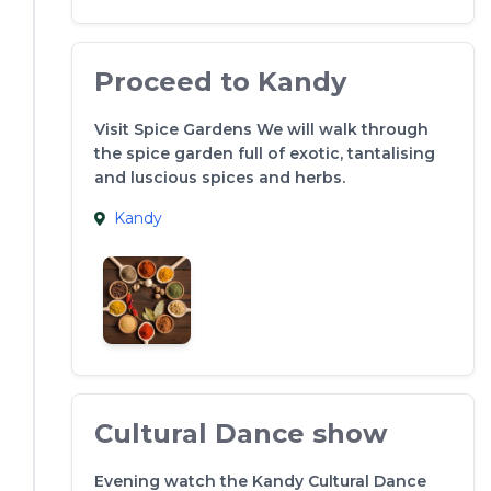
Proceed to Kandy
Visit Spice Gardens We will walk through
the spice garden full of exotic, tantalising
and luscious spices and herbs.
Kandy
Cultural Dance show
Evening watch the Kandy Cultural Dance