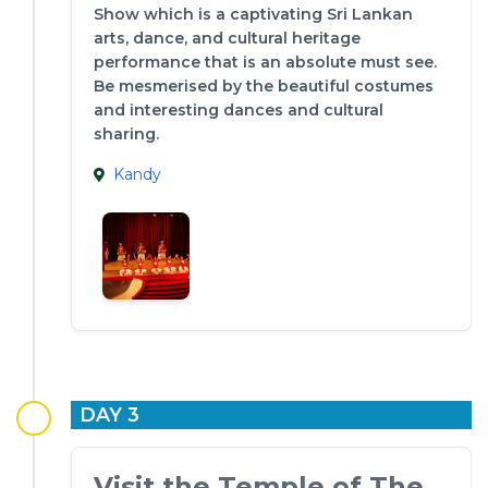
Show which is a captivating Sri Lankan
arts, dance, and cultural heritage
performance that is an absolute must see.
Be mesmerised by the beautiful costumes
and interesting dances and cultural
sharing.
Kandy
DAY 3
Visit the Temple of The