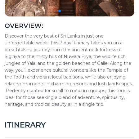
OVERVIEW:
Discover the very best of Sri Lanka in just one
unforgettable week. This 7 day itinerary takes you on a
breathtaking journey from the ancient rock fortress of
Sigiriya to the misty hills of Nuwara Eliya, the wildlife rich
jungles of Yala, and the golden beaches of Galle. Along the
way, you’ll experience cultural wonders like the Temple of
the Tooth and vibrant local traditions, while also enjoying
relaxing moments in charming resorts and lush landscapes.
Perfectly curated for small to medium groups, this tour is
ideal for those seeking a blend of adventure, spirituality,
heritage, and tropical beauty all in a single trip.
ITINERARY