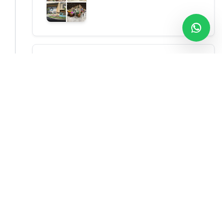
Drive to Negombo
Check in at a hotel, and dinner
Negombo
What Our Customers Say