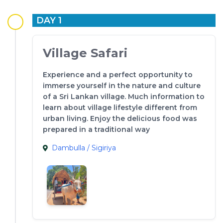
DAY 1
Village Safari
Experience and a perfect opportunity to
immerse yourself in the nature and culture
of a Sri Lankan village. Much information to
learn about village lifestyle different from
urban living. Enjoy the delicious food was
prepared in a traditional way
Dambulla / Sigiriya