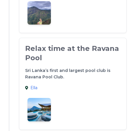
Relax time at the Ravana
Pool
Sri Lanka’s first and largest pool club is
Ravana Pool Club.
Ella