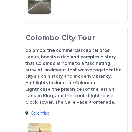
Colombo City Tour
Colombo, the commercial capital of Sri
Lanka, boasts a rich and complex history
that Colombo is home to a fascinating
array of landmarks that weave together the
city’s rich history and modern vibrancy.
Highlights include the Colombo
Lighthouse, the prison cell of the last Sri
Lankan King, and the iconic Lighthouse
Clock Tower, The Galle Face Promenade.
Colombo