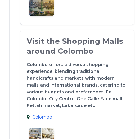
Visit the Shopping Malls
around Colombo
Colombo offers a diverse shopping
experience, blending traditional
handicrafts and markets with modern
malls and international brands, catering to
various budgets and preferences. Ex –
Colombo City Centre, One Galle Face mall,
Pettah market, Lakarcade etc.
Colombo