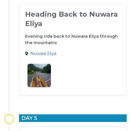
Heading Back to Nuwara
Eliya
Evening ride back to Nuwara Eliya through
the mountains
Nuwara Eliya
DAY 5