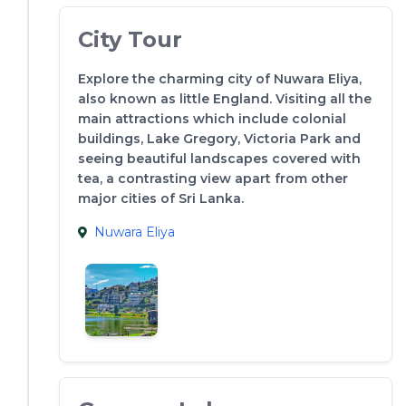
City Tour
Explore the charming city of Nuwara Eliya,
also known as little England. Visiting all the
main attractions which include colonial
buildings, Lake Gregory, Victoria Park and
seeing beautiful landscapes covered with
tea, a contrasting view apart from other
major cities of Sri Lanka.
Nuwara Eliya