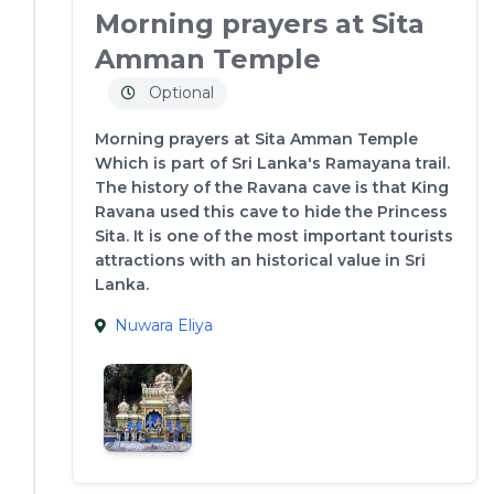
Morning prayers at Sita
Amman Temple
Optional
Morning prayers at Sita Amman Temple
Which is part of Sri Lanka's Ramayana trail.
The history of the Ravana cave is that King
Ravana used this cave to hide the Princess
Sita. It is one of the most important tourists
attractions with an historical value in Sri
Lanka.
Nuwara Eliya