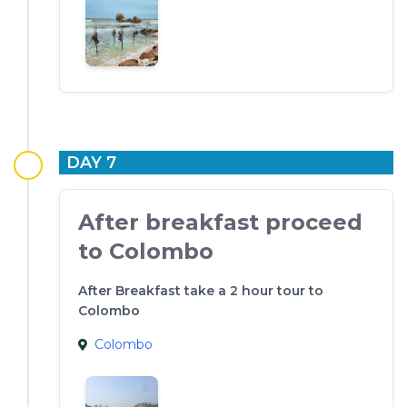
DAY 7
After breakfast proceed
to Colombo
After Breakfast take a 2 hour tour to
Colombo
Colombo