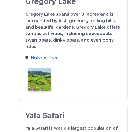
Gregory Lake
Gregory Lake spans over 91 acres and is
surrounded by lush greenery, rolling hills,
and beautiful gardens. Gregory Lake offers
various activities, including speedboats,
swan boats, dinky boats, and even pony
rides.
Nuwara Eliya
Yala Safari
Yala Safari is world’s largest population of