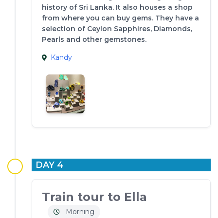
history of Sri Lanka. It also houses a shop
from where you can buy gems. They have a
selection of Ceylon Sapphires, Diamonds,
Pearls and other gemstones.
Kandy
DAY 4
Train tour to Ella
Morning