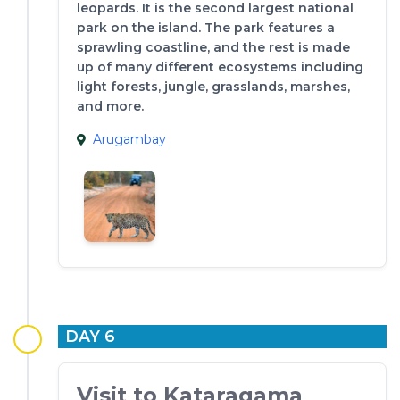
leopards. It is the second largest national
park on the island. The park features a
sprawling coastline, and the rest is made
up of many different ecosystems including
light forests, jungle, grasslands, marshes,
and more.
Arugambay
DAY 6
Visit to Kataragama