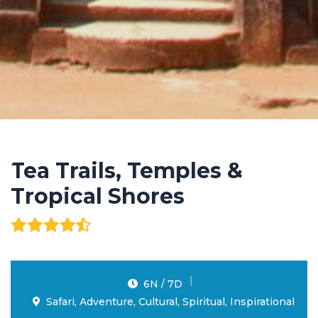
Tea Trails, Temples &
Tropical Shores
6N / 7D
Safari, Adventure, Cultural, Spiritual, Inspirational