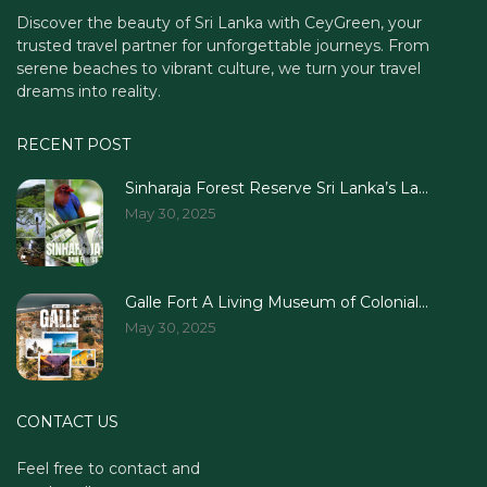
Discover the beauty of Sri Lanka with CeyGreen, your
trusted travel partner for unforgettable journeys. From
serene beaches to vibrant culture, we turn your travel
dreams into reality.
RECENT POST
Sinharaja Forest Reserve Sri Lanka’s La...
May 30, 2025
Galle Fort A Living Museum of Colonial...
May 30, 2025
CONTACT US
Feel free to contact and