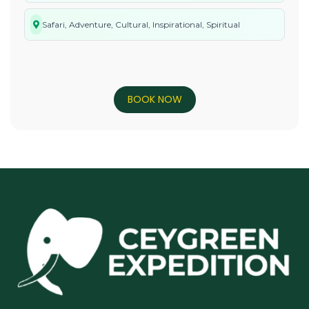
Safari, Adventure, Cultural, Inspirational, Spiritual
BOOK NOW