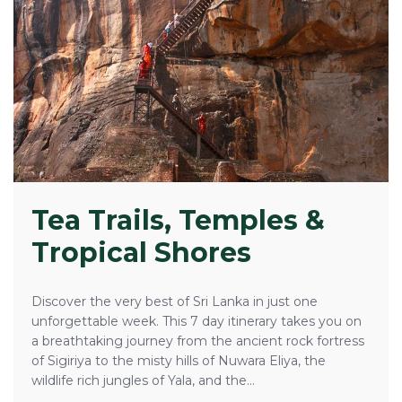
Tea Trails, Temples &
Tropical Shores
Discover the very best of Sri Lanka in just one
unforgettable week. This 7 day itinerary takes you on
a breathtaking journey from the ancient rock fortress
of Sigiriya to the misty hills of Nuwara Eliya, the
wildlife rich jungles of Yala, and the...