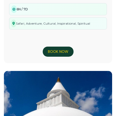
6N / 7D
Safari, Adventure, Cultural, Inspirational, Spiritual
BOOK NOW