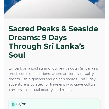
Sacred Peaks & Seaside
Dreams: 9 Days
Through Sri Lanka’s
Soul
Embark on a soul stirring journey through Sri Lanka’s
most iconic destinations, where ancient spirituality
meets lush highlands and golden shores. This 9 day
adventure is curated for traveler's who crave cultural
immersion, natural beauty, and mea...
8N / 9D