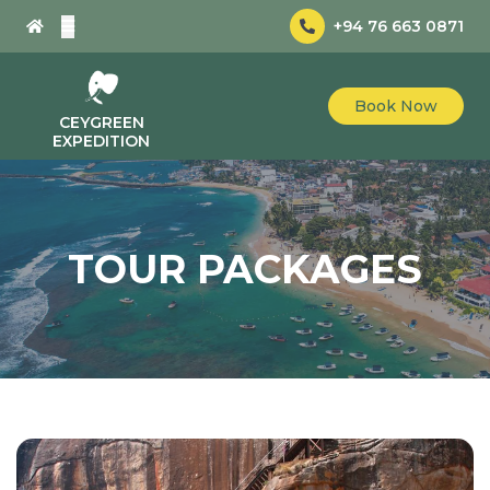
+94 76 663 0871
Book Now
CEYGREEN
EXPEDITION
TOUR PACKAGES