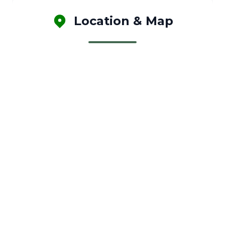
Location & Map