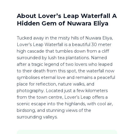
About Lover’s Leap Waterfall A
Hidden Gem of Nuwara Eliya
Tucked away in the misty hills of Nuwara Eliya,
Lover’s Leap Waterfall is a beautiful 30 meter
high cascade that tumbles down from a cliff
surrounded by lush tea plantations. Named
after a tragic legend of two lovers who leaped
to their death from this spot, the waterfall now
symbolises eternal love and remains a peaceful
place for reflection, nature walks, and
photography. Located just a few kilometers
from the town centre, Lover’s Leap offers a
scenic escape into the highlands, with cool air,
birdsong, and stunning views of the
surrounding valleys.