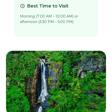
Best Time to Visit
Morning (7:00 AM – 10:00 AM) or
afternoon (3:30 PM – 5:00 PM)