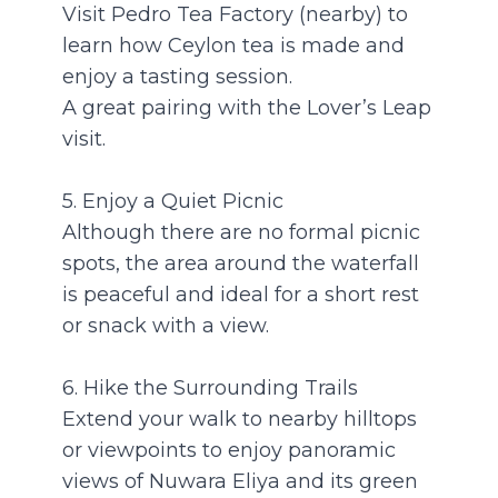
Visit Pedro Tea Factory (nearby) to
learn how Ceylon tea is made and
enjoy a tasting session.
A great pairing with the Lover’s Leap
visit.
5. Enjoy a Quiet Picnic
Although there are no formal picnic
spots, the area around the waterfall
is peaceful and ideal for a short rest
or snack with a view.
6. Hike the Surrounding Trails
Extend your walk to nearby hilltops
or viewpoints to enjoy panoramic
views of Nuwara Eliya and its green