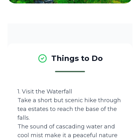
Things to Do
1. Visit the Waterfall
Take a short but scenic hike through
tea estates to reach the base of the
falls.
The sound of cascading water and
cool mist make it a peaceful nature