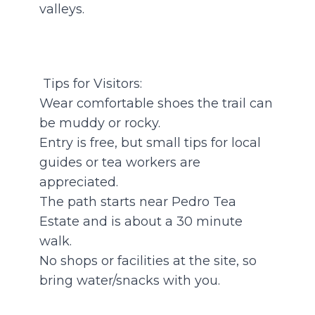
valleys.
Tips for Visitors:
Wear comfortable shoes the trail can
be muddy or rocky.
Entry is free, but small tips for local
guides or tea workers are
appreciated.
The path starts near Pedro Tea
Estate and is about a 30 minute
walk.
No shops or facilities at the site, so
bring water/snacks with you.