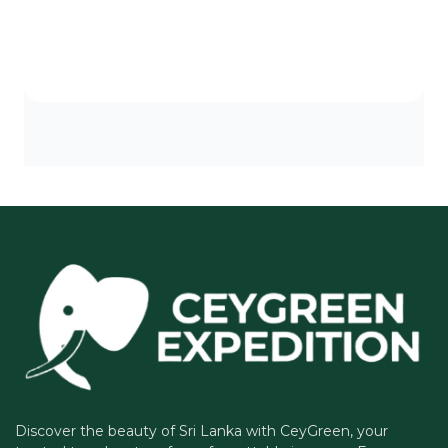
Discover the beauty of Sri Lanka with CeyGreen, your