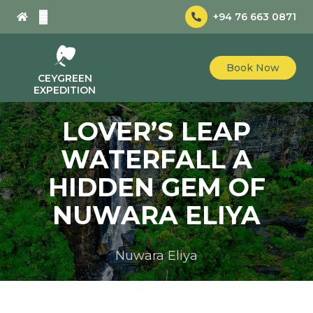
+94 76 663 0871
Book Now
CEYGREEN
EXPEDITION
LOVER’S LEAP
WATERFALL A
HIDDEN GEM OF
NUWARA ELIYA
Nuwara Eliya