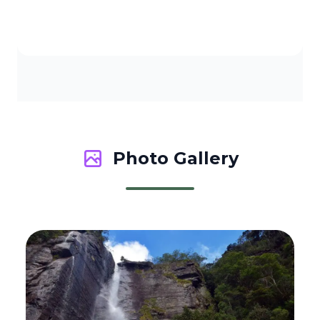
Photo Gallery