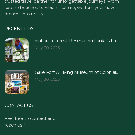
trusted travel partner for unforgettable journeys. From
serene beaches to vibrant culture, we turn your travel
dreams into reality.
RECENT POST
Sinharaja Forest Reserve Sri Lanka’s La...
May 30, 2025
Galle Fort A Living Museum of Colonial...
May 30, 2025
CONTACT US
Feel free to contact and
reach us !!