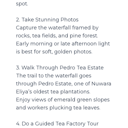
spot.
2. Take Stunning Photos
Capture the waterfall framed by
rocks, tea fields, and pine forest.
Early morning or late afternoon light
is best for soft, golden photos.
3. Walk Through Pedro Tea Estate
The trail to the waterfall goes
through Pedro Estate, one of Nuwara
Eliya’s oldest tea plantations.
Enjoy views of emerald green slopes
and workers plucking tea leaves.
4. Do a Guided Tea Factory Tour